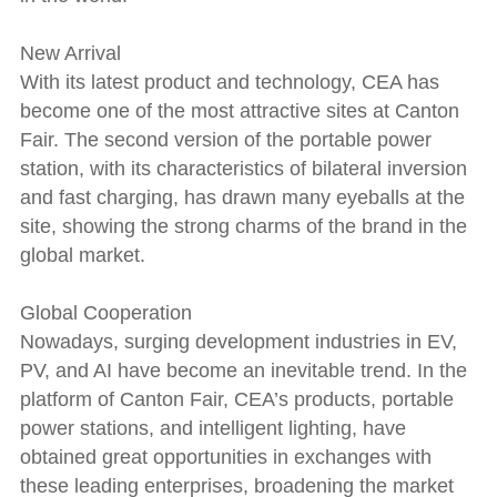
New Arrival
With its latest product and technology, CEA has
become one of the most attractive sites at Canton
Fair. The second version of the portable power
station, with its characteristics of bilateral inversion
and fast charging, has drawn many eyeballs at the
site, showing the strong charms of the brand in the
global market.
Global Cooperation
Nowadays, surging development industries in EV,
PV, and AI have become an inevitable trend. In the
platform of Canton Fair, CEA’s products, portable
power stations, and intelligent lighting, have
obtained great opportunities in exchanges with
these leading enterprises, broadening the market