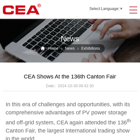
Select Language
▼
News
Home
News
Exhibitions
CEA Shows At the 136th Canton Fair
Date：
2024-10-30 09:42:30
In this era of challenges and opportunities, with its
comprehensive advantages of PV power storage
th
and off-grid system, CEA again attended the 136
Canton Fair, the largest international trading show
in the world.