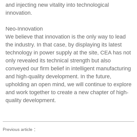
and injecting new vitality into technological
innovation.
Neo-Innovation
We believe that innovation is the only way to lead
the industry. In that case, by displaying its latest
technology in power supply at the site, CEA has not
only revealed its technical strength but also
conveyed our firm belief in intelligent manufacturing
and high-quality development. In the future,
upholding an open mind, we will continue to explore
and work together to create a new chapter of high-
quality development.
Previous article ：