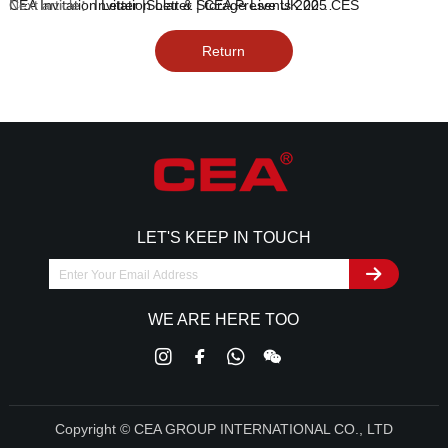
Next article：
Invitation Letter | CEA Presents 2025 CES
CEA Invitation Letter |Solar & Storage Live UK 2024 Power Energy Transition
Return
LET'S KEEP IN TOUCH
WE ARE HERE TOO
Copyright © CEA GROUP INTERNATIONAL CO., LTD