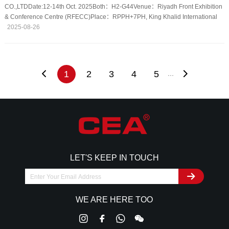
CO.,LTDDate:12-14th Oct. 2025Both：H2-G44Venue：Riyadh Front Exhibition
& Conference Centre (RFECC)Place：RPPH+7PH, King Khalid International
Airport, Riyadh 13413, Saudi Arabia
2025-08-26
1
2
3
4
5
···
LET'S KEEP IN TOUCH
WE ARE HERE TOO