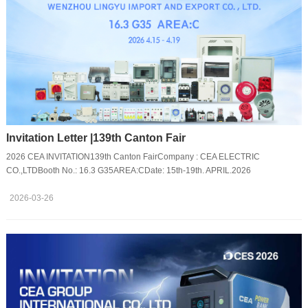
Invitation Letter |139th Canton Fair
2026 CEA INVITATION139th Canton FairCompany : CEA ELECTRIC
CO.,LTDBooth No.: 16.3 G35AREA:CDate: 15th-19th. APRIL.2026
2026-03-26