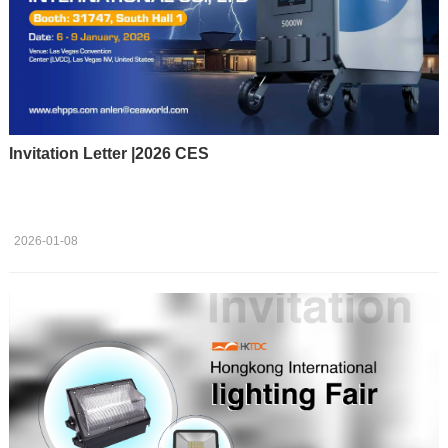
Invitation Letter |2026 CES
2026-01-08