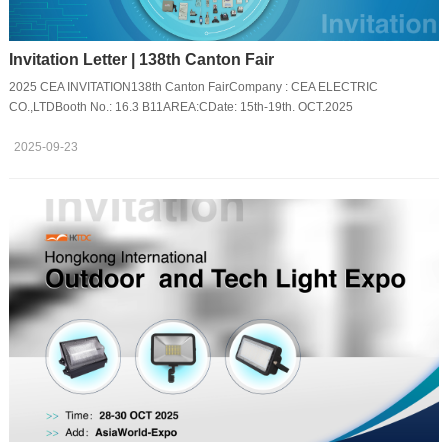
Invitation Letter | 138th Canton Fair
2025 CEA INVITATION138th Canton FairCompany : CEA ELECTRIC
CO.,LTDBooth No.: 16.3 B11AREA:CDate: 15th-19th. OCT.2025
2025-09-23