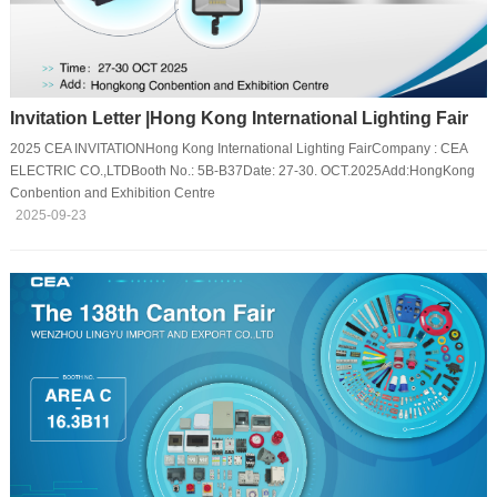
Invitation Letter |Hong Kong International Lighting Fair
2025 CEA INVITATIONHong Kong International Lighting FairCompany : CEA
ELECTRIC CO.,LTDBooth No.: 5B-B37Date: 27-30. OCT.2025Add:HongKong
Conbention and Exhibition Centre
2025-09-23