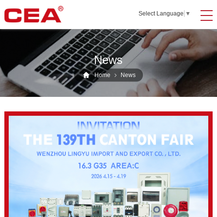
Select Language
▼
News
Home
News