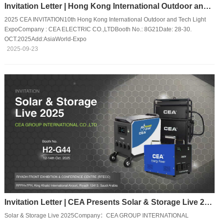
Invitation Letter | Hong Kong International Outdoor and Tech Light Expo
2025 CEA INVITATION10th Hong Kong International Outdoor and Tech Light
ExpoCompany : CEA ELECTRIC CO.,LTDBooth No.: 8G21Date: 28-30.
OCT.2025Add:AsiaWorld-Expo
2025-09-23
Invitation Letter | CEA Presents Solar & Storage Live 2025
Solar & Storage Live 2025Company：CEA GROUP INTERNATIONAL