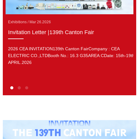
Exhibitions / Mar 26.2026
Invitation Letter |139th Canton Fair
2026 CEA INVITATION139th Canton FairCompany : CEA
ELECTRIC CO.,LTDBooth No.: 16.3 G35AREA:CDate: 15th-19th.
APRIL.2026