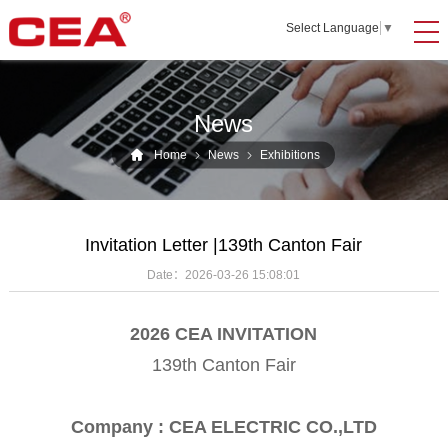
Select Language
▼
News
Home
News
Exhibitions
Invitation Letter |139th Canton Fair
Date：
2026-03-26 15:08:01
2026 CEA INVITATION
139th Canton Fair
Company : CEA ELECTRIC CO.,LTD