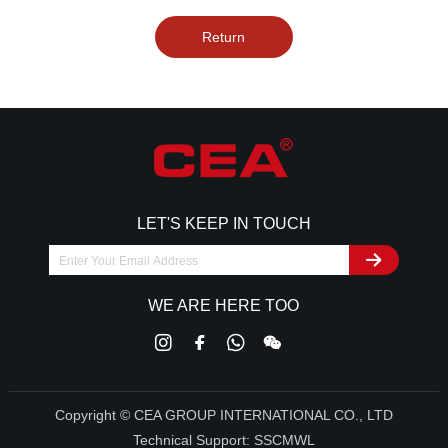
Return
LET'S KEEP IN TOUCH
WE ARE HERE TOO
Copyright © CEA GROUP INTERNATIONAL CO., LTD
Technical Support:
SSCMWL