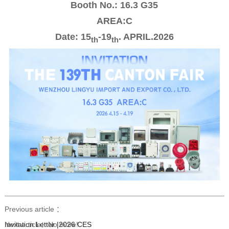
Booth No.: 16.3 G35
AREA:C
Date: 15
-19
. APRIL.2026
th
th
Previous article ：
Invitation Letter |2026 CES
Next article：
No more!