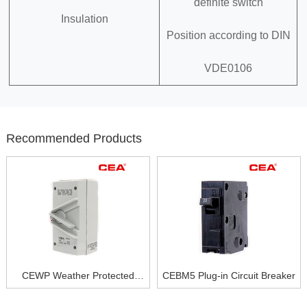
definite switch
Insulation
Position according to DIN
VDE0106
Recommended Products
CEWP Weather Protected
CEBM5 Plug-in Circuit Breaker
Isolating Switch