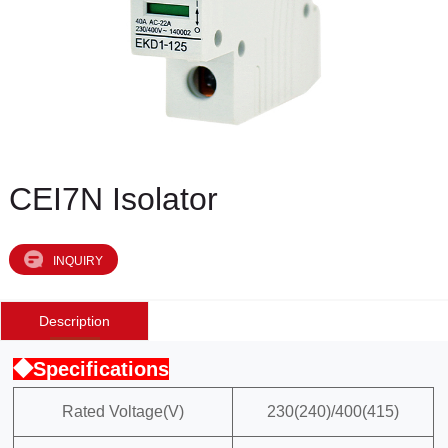
CEI7N Isolator
INQUIRY
Description
◆Specifications
Rated Voltage(V)
230(240)/400(415)