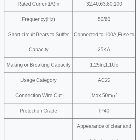
Rated Current(A)In
32,40,63,80,100
Frequency(Hz)
50/60
Short-circuit Bears to Suffer
Connected to 100A,Fuse to
Capacity
25KA
Making or Breaking Capacity
1.25ln;1.1Ue
Usage Category
AC22
Connection Wire Cut
Max.50m㎡
Protection Grade
IP40
Appearance of clear and