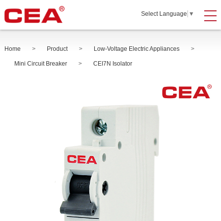
Select Language
▼
Home
>
Product
>
Low-Voltage Electric Appliances
>
Mini Circuit Breaker
>
CEI7N Isolator