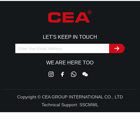
LET'S KEEP IN TOUCH
WE ARE HERE TOO
Copyright © CEA GROUP INTERNATIONAL CO., LTD
Technical Support:
SSCMWL