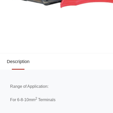
Description
Range of Application:
2
For 6-8-10mm
Terminals