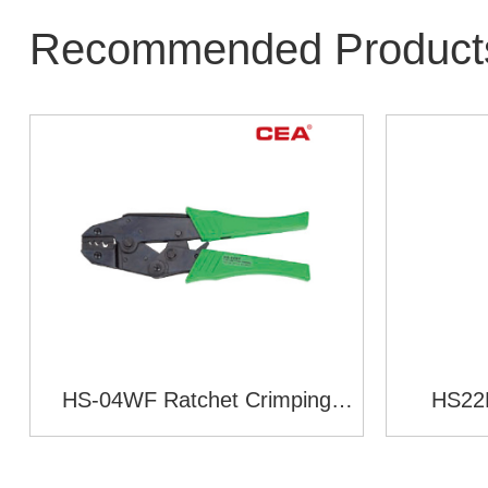
Recommended Product
HS-04WF Ratchet Crimping
HS22K
Plier(European Style)