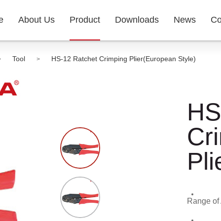
e
About Us
Product
Downloads
News
Co
Tool
HS-12 Ratchet Crimping Plier(European Style)
>
>
HS
Cr
Pli
Range of 