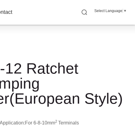
Select Language
▼
ntact
-12 Ratchet
imping
er(European Style)
2
Application:
For 6-8-10mm
Terminals