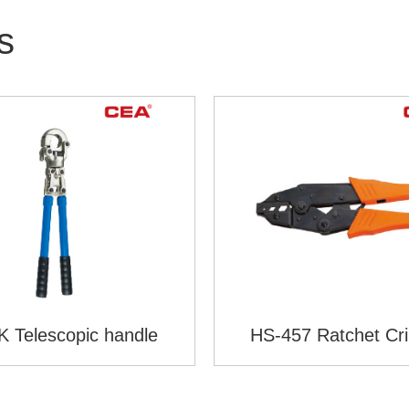
s
 Telescopic handle
HS-457 Ratchet Cr
Plier(European St