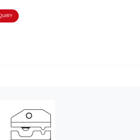
QUIRY