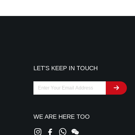
LET'S KEEP IN TOUCH
WE ARE HERE TOO