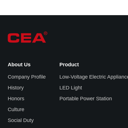
About Us
Product
Company Profile
Low-Voltage Electric Applianc
History
LED Light
Honors
Portable Power Station
Culture
Social Duty