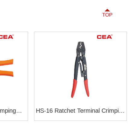
TOP
imping
HS-16 Ratchet Terminal Crimping
yle)
Tools