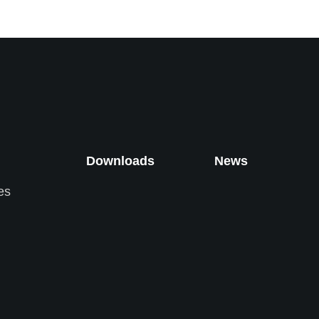
Downloads
News
es