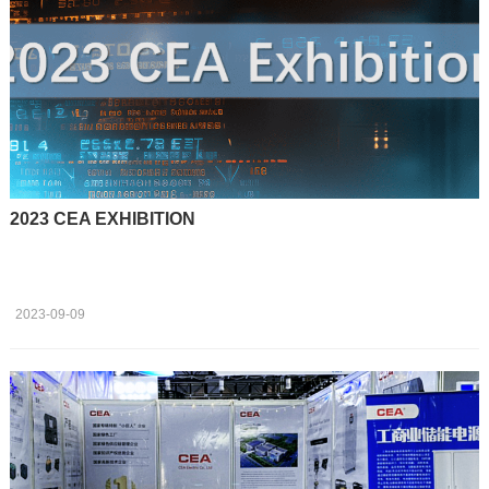
2023 CEA EXHIBITION
2023-09-09