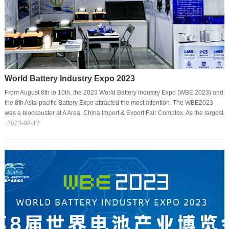
World Battery Industry Expo 2023
From August 8th to 10th, the 2023 World Battery Industry Expo (WBE 2023) and
the 8th Asia-pacific Battery Expo attracted the most attention. The WBE2023
was a blockbuster at A Area, China Import & Export Fair Complex. As the largest
as well as expertized expo in the battery and energy storage industry in 2023,
2023-08-12
the exhibition brings together over 1200 battery chain suppliers and more than
470 leading battery manufacturers, offering the latest solutions for electric
vehicles, energy storage, 3C products, intelligent terminals, and other
electronic devi···