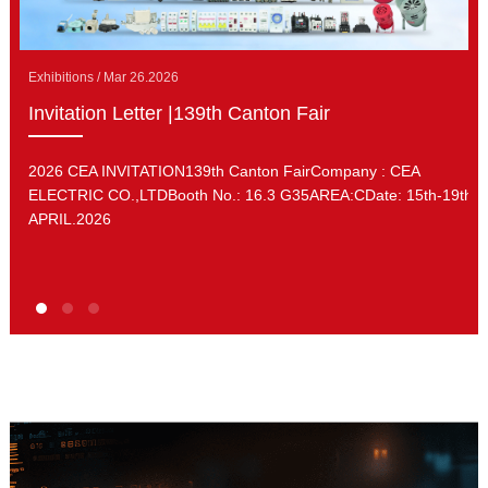
Exhibitions / Mar 26.2026
Invitation Letter |139th Canton Fair
2026 CEA INVITATION139th Canton FairCompany : CEA
ELECTRIC CO.,LTDBooth No.: 16.3 G35AREA:CDate: 15th-19th.
APRIL.2026