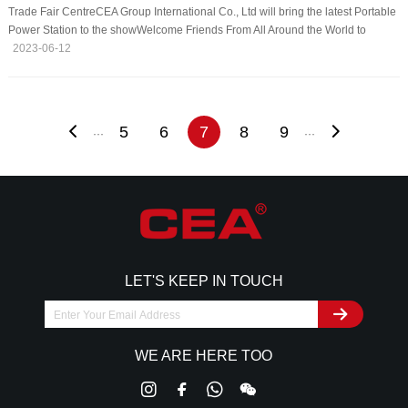
Trade Fair CentreCEA Group International Co., Ltd will bring the latest Portable
Power Station to the showWelcome Friends From All Around the World to
VisitVenue: Messe München, Messegelände, 81823 Munich, GermanyDate:
2023-06-12
Jun 14-16, 2023Booth NO: C2 380C
5
6
7
8
9
···
···
LET'S KEEP IN TOUCH
WE ARE HERE TOO