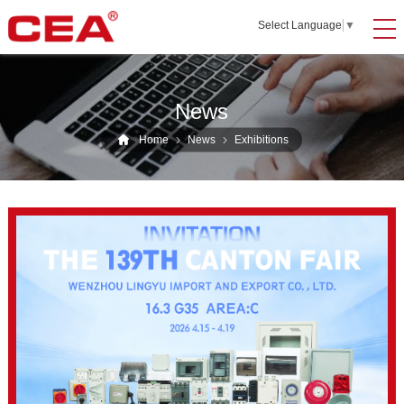
Select Language
▼
News
Home
News
Exhibitions