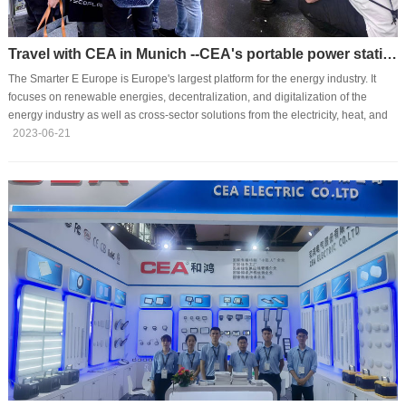
Travel with CEA in Munich --CEA's portable power station stroke a pose at TSEE2023 in Europe
The Smarter E Europe is Europe's largest platform for the energy industry. It
focuses on renewable energies, decentralization, and digitalization of the
energy industry as well as cross-sector solutions from the electricity, heat, and
transport sectors for a smart and sustainable energy supply. Today, the
2023-06-21
exhibition attracts over 1600 exhibitors and 85,000 experts for visits.Along with
the trend of camping especially in the post-pandemic times, demands and
markets for portable power stations are increasing and expanding. When
independently developed ···