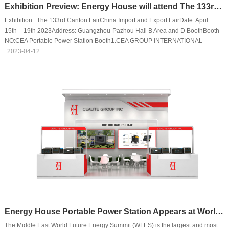
Exhibition Preview: Energy House will attend The 133rd Canton Fair
Exhibition: The 133rd Canton FairChina Import and Export FairDate: April
15th – 19th 2023Address: Guangzhou-Pazhou Hall B Area and D BoothBooth
NO:CEA Portable Power Station Booth1.CEA GROUP INTERNATIONAL
CO.,LTD D Area 20.2 H31-H32I17-I182. CEA ELECTRIC CO.,LTD D Area 20.2
2023-04-12
J03-J04CEA Electrical Goods BoothWENZHOU LINGYU IMPORT AND
EXPORT CO.,LTD B Area 12.2 F03-04We will attend the 133rd Canton Fair with
the following best-selling products：
Energy House Portable Power Station Appears at World Future Energy Summit
The Middle East World Future Energy Summit (WFES) is the largest and most