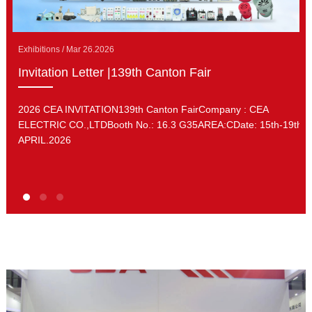
Exhibitions / Mar 26.2026
Invitation Letter |139th Canton Fair
2026 CEA INVITATION139th Canton FairCompany : CEA
ELECTRIC CO.,LTDBooth No.: 16.3 G35AREA:CDate: 15th-19th.
APRIL.2026