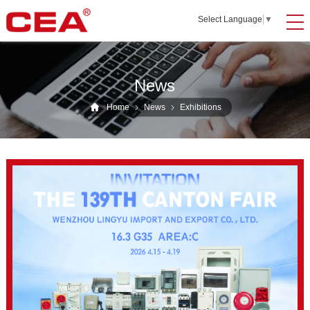
Select Language
▼
News
Home
News
Exhibitions