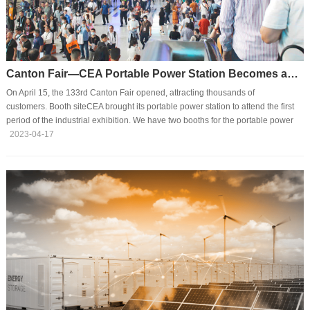
Canton Fair—CEA Portable Power Station Becomes an Attraction
On April 15, the 133rd Canton Fair opened, attracting thousands of
customers. Booth siteCEA brought its portable power station to attend the first
period of the industrial exhibition. We have two booths for the portable power
station on site, attracting many customers to come despite a large number of
2023-04-17
visitors.In the exhibition, many visitors showed interest in our products. What's
more, they kept asking us about details such as features, functions, usages,
and application occasions and provided suggestions.Star productsThis Canton
Fair, CEA bri···