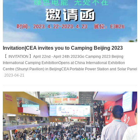
Invitation|CEA invites you to Camping Beijing 2023
【 INVITATION 】April 22nd - April 24th 2023Go Camping 2023 Beijing
International Camping ExhibitionOpens at China International Exhibition
Centre (Shunyi Pavilion) in BeijingCEA Portable Power Station and Solar Panel
Will Strike a Pose.We sincerely invite all domestic and overseas friends for
2023-04-21
exchange.Booth NO: E3B26