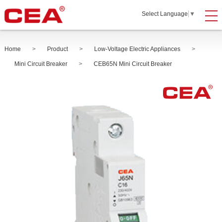
Select Language
▼
Home
>
Product
>
Low-Voltage Electric Appliances
>
Mini Circuit Breaker
>
CEB65N Mini Circuit Breaker