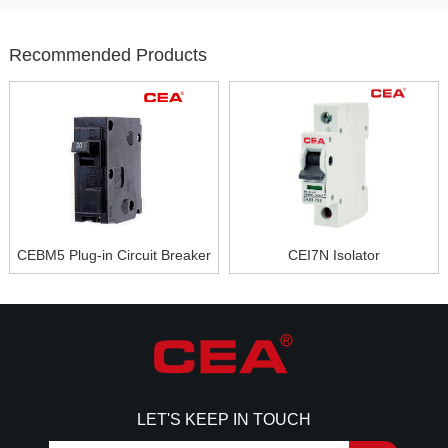
Recommended Products
CEBM5 Plug-in Circuit Breaker
CEI7N Isolator
LET'S KEEP IN TOUCH