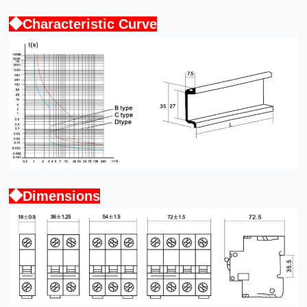
◆Characteristic Curve
◆Dimensions