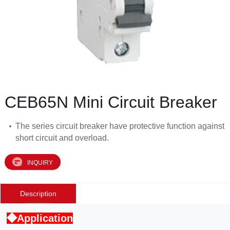
CEB65N Mini Circuit Breaker
The series circuit breaker have protective function against
short circuit and overload.
INQUIRY
Description
◆Application