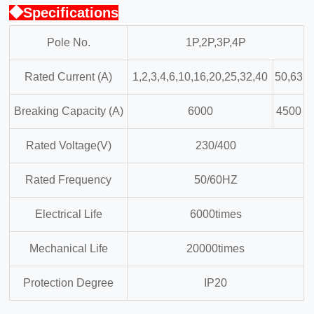
◆Specifications
Pole No.
1P,2P,3P,4P
Rated Current (A)
1,2,3,4,6,10,16,20,25,32,40
50,63
Breaking Capacity (A)
6000
4500
Rated Voltage(V)
230/400
Rated Frequency
50/60HZ
Electrical Life
6000times
Mechanical Life
20000times
Protection Degree
IP20