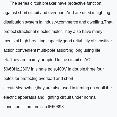
The series circuit breaker have protective function
against short circuit and overload. And are used in lighting
distribution system in industry,commerce and dwelling.That
protect sfractional electric motor.They also have many
merits of high breaking capacity,good reliability of sensitive
action,convenient multi-pole assorting,long using life
etc.They are mainly adapted to the circuit of AC
50/60Hz,230V in single pole,400V in double,three,four
poles for protectng overload and short
circuit.Meanwhile,they are also used in turning on or off the
electric apparatus and lighting circuit under normal
condition.It comforms to IE60898.