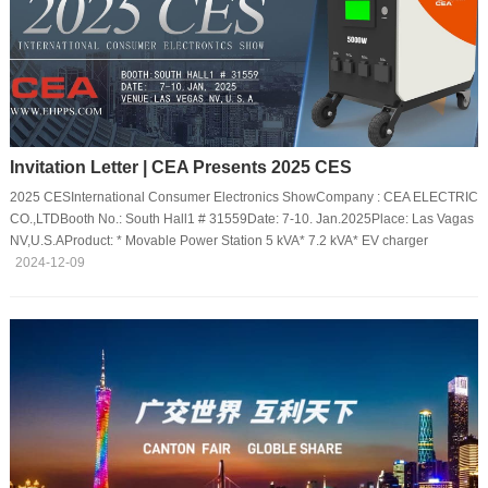
Invitation Letter | CEA Presents 2025 CES
2025 CESInternational Consumer Electronics ShowCompany : CEA ELECTRIC
CO.,LTDBooth No.: South Hall1 # 31559Date: 7-10. Jan.2025Place: Las Vagas
NV,U.S.AProduct: * Movable Power Station 5 kVA* 7.2 kVA* EV charger
2024-12-09