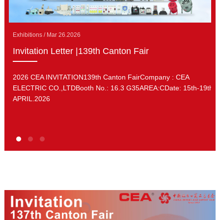
Exhibitions / Mar 26.2026
Invitation Letter |139th Canton Fair
2026 CEA INVITATION139th Canton FairCompany : CEA
ELECTRIC CO.,LTDBooth No.: 16.3 G35AREA:CDate: 15th-19th.
APRIL.2026