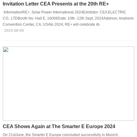
Invitation Letter CEA Presents at the 20th RE+
InformationRE+, Solar Power International 2024Exhibitor: CEA ELECTRIC
CO., LTDBooth No: Hall E, 16006Date: 10th -12th Sept, 2024Address: Anaheim
Convention Center, CA, USAIn 2024, RE+ will celebrate its
20th anniversary!CEA cordially invites you to join us for the RE+ show and start
2024-08-09
a new journey.IntroductionRE+ 2024 will be held on 9th to 12th September,
2024 at Anaheim Convention Center in Anaheim, California. As the largest and
the most comprehensive clean energy event in North America, the exhibition
brings the modern e···
CEA Shows Again at The Smarter E Europe 2024
On 21stJune, the Smarter E Europe concluded successfully in Munich,