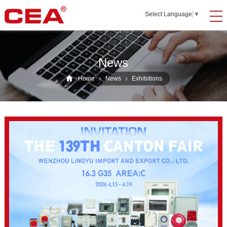
Select Language
▼
News
Home
News
Exhibitions