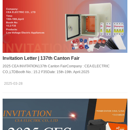
Invitation Letter | 137th Canton Fair
2025 CEA INVITATION137th Canton FairCompany : CEA ELECTRIC
CO.,LTDBooth No.: 15.2 F35Date: 15th-19th. April.2025
2025-03-28