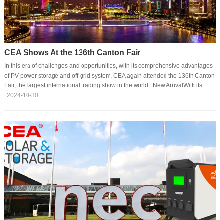
CEA Shows At the 136th Canton Fair
In this era of challenges and opportunities, with its comprehensive advantages
of PV power storage and off-grid system, CEA again attended the 136th Canton
Fair, the largest international trading show in the world. New ArrivalWith its
latest product and technology, CEA has become one of the most attractive sites
2024-10-30
at Canton Fair. The second version of the portable power station, with its
characteristics of bilateral inversion and fast charging, has drawn many
eyeballs at the site, showing the strong charms of the brand in the global
market. Glo···