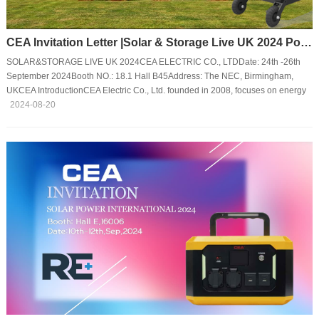
CEA Invitation Letter |Solar & Storage Live UK 2024 Power Energy Transition
SOLAR&STORAGE LIVE UK 2024CEA ELECTRIC CO., LTDDate: 24th -26th
September 2024Booth NO.: 18.1 Hall B45Address: The NEC, Birmingham,
UKCEA IntroductionCEA Electric Co., Ltd. founded in 2008, focuses on energy
storage power supply and solutions, integrating product R & D, production, and
2024-08-20
sales. The LiFePO4 portable power station and household emergency
energy storage power supply developed by CEA have obtained the certificates
of ETL, TUV, PSE, etc. They have the characteristics of safety and reliability,
ultra-long life span, m···